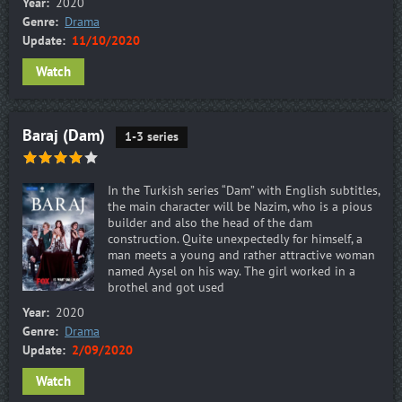
Year:
2020
Genre:
Drama
Update:
11/10/2020
Watch
Baraj (Dam)
1-3 series
In the Turkish series “Dam” with English subtitles,
the main character will be Nazim, who is a pious
builder and also the head of the dam
construction. Quite unexpectedly for himself, a
man meets a young and rather attractive woman
named Aysel on his way. The girl worked in a
brothel and got used
Year:
2020
Genre:
Drama
Update:
2/09/2020
Watch