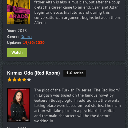
father Altan is also a musician, but after the coup
d'état his career came to an end. Ozan and Altan
begin to discuss his future, and during this
conversation, an argument begins between them.
After a
Year:
2018
Genre:
Drama
Update:
19/10/2020
Watch
Kırmızı Oda (Red Room)
1-6 series
The plot of the Turkish TV series "The Red Room"
in English was based on the famous novel by
Gulseren Budaycioglu. In addition, all the events
taking place were based on real stories. The main
action will take place in a psychiatric hospital,
and the main characters will be the doctors
working in