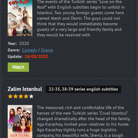
The events of the Turkish series “Love on the
Roof” with English subtitles begin to unfold in
Istanbul. Two young foreign guests come here
named Atesh and Demir. The guys could not
think that they would immediately become
guests of a very large and friendly family and
they would be received with
Year:
2020
Genre:
Comedy
/
Drama
Update:
24/08/2020
Watch
Zalim Istanbul
22-35, 38-39 series english subtitles
The measured, rich and comfortable life of the
heroes of the new Turkish series “Cruel Istanbul”
changed dramatically after the head of the family,
Aga Karachay, invited poor relatives to his home.
Aga Karachay tightly runs a huge logistics
company, his beautiful wife, Sheniz, is a tough