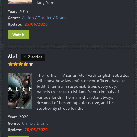
lady from
Year:
2019
Genre:
Action
/
Thriller
/
Drama
Update:
25/06/2020
Watch
Alef
1-2 series
The Turkish TV series “Alef” with English subtitles
will show how law enforcement officers have to
fulfill their main responsibilities every day,
namely to protect civilians from criminals of
various kinds. The main character always
dreamed of becoming a detective, and he
stubbornly strove for the
Year:
2020
Genre:
Crime
/
Drama
Update:
20/05/2020