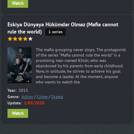
Watch
Eskiya Dünyaya Hükümdar Olmaz (Mafia cannot
rule the world)
1 series
The mafia grouping never stops. The protagonist
of the series “Mafia cannot rule the world” is a
promising man named Khizir, who was
abandoned by his parents from early childhood.
Now, in solitude, he strives to achieve his goal
and become a leader. At the moment, anyone
who wants to watch the
Year:
2015
Genre:
Action
/
Crime
/
Drama
Update:
1/05/2020
Watch