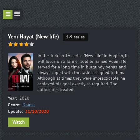
Yeni Hayat (New life)
1-9 series
In the Turkish TV series "New Life" in English, it
will focus on a former soldier named Adem. He
served for a long time in burgundy berets and
always coped with the tasks assigned to him.
Although at times they were impracticable, he
achieved his goal exactly as required. The
authorities treated
Year:
2020
Genre:
Drama
Update:
31/10/2020
Watch