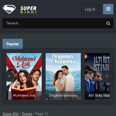
Log In
Popular
Muhtemel Ask
Doganin kannunu
Alti Ustu Istanbu
Super Riki
/
Drama
/ Page 12