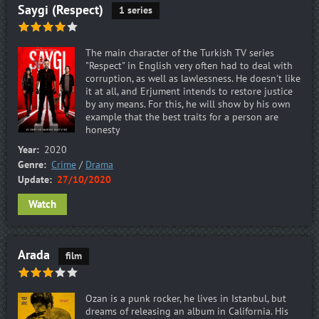
Saygi (Respect)
1 series
The main character of the Turkish TV series
"Respect" in English very often had to deal with
corruption, as well as lawlessness. He doesn't like
it at all, and Erjument intends to restore justice
by any means. For this, he will show by his own
example that the best traits for a person are
honesty
Year:
2020
Genre:
Crime
/
Drama
Update:
27/10/2020
Watch
Arada
film
Ozan is a punk rocker, he lives in Istanbul, but
dreams of releasing an album in California. His