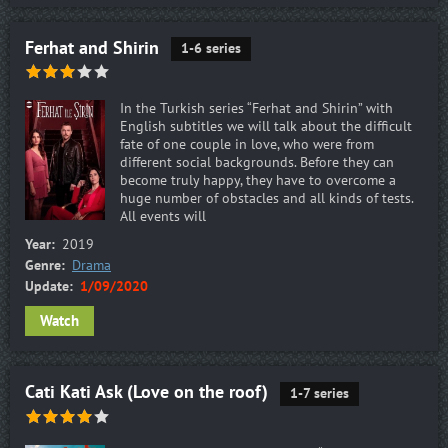
Ferhat and Shirin
1-6 series
In the Turkish series “Ferhat and Shirin” with
English subtitles we will talk about the difficult
fate of one couple in love, who were from
different social backgrounds. Before they can
become truly happy, they have to overcome a
huge number of obstacles and all kinds of tests.
All events will
Year:
2019
Genre:
Drama
Update:
1/09/2020
Watch
Cati Kati Ask (Love on the roof)
1-7 series