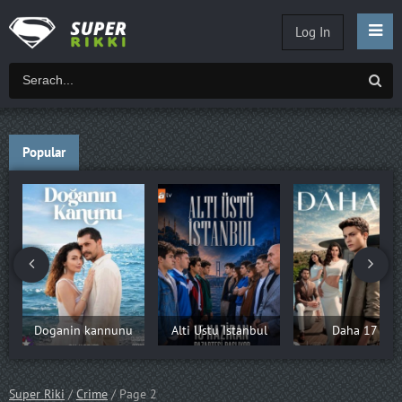
Log In
Popular
Doganin kannunu
Alti Ustu Istanbul
Daha 17
Super Riki
/
Crime
/ Page 2