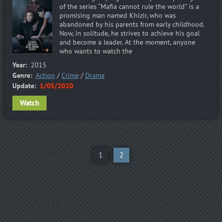
of the series “Mafia cannot rule the world” is a
promising man named Khizir, who was
abandoned by his parents from early childhood.
Now, in solitude, he strives to achieve his goal
and become a leader. At the moment, anyone
who wants to watch the
Year:
2015
Genre:
Action
/
Crime
/
Drama
Update:
1/05/2020
Watch
1
2