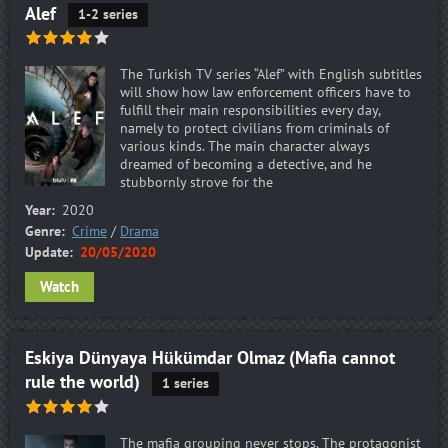
Alef
1-2 series
The Turkish TV series “Alef” with English subtitles
will show how law enforcement officers have to
fulfill their main responsibilities every day,
namely to protect civilians from criminals of
various kinds. The main character always
dreamed of becoming a detective, and he
stubbornly strove for the
Year:
2020
Genre:
Crime
/
Drama
Update:
20/05/2020
Watch
Eskiya Dünyaya Hükümdar Olmaz (Mafia cannot
rule the world)
1 series
The mafia grouping never stops. The protagonist