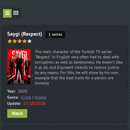
Saygi (Respect)
1 series
The main character of the Turkish TV series
"Respect" in English very often had to deal with
corruption, as well as lawlessness. He doesn't like
it at all, and Erjument intends to restore justice
by any means. For this, he will show by his own
example that the best traits for a person are
honesty
Year:
2020
Genre:
Crime
/
Drama
Update:
27/10/2020
Watch