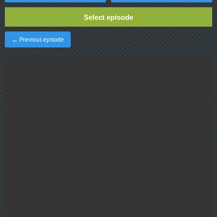
Select episode
← Previous episode