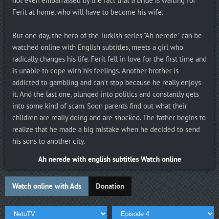
not even embarrassed by the fact that a bride is waiting for
Ferit at home, who will have to become his wife.
But one day, the hero of the Turkish series "Ah nerede" can be
watched online with English subtitles, meets a girl who
radically changes his life. Ferit fell in love for the first time and
is unable to cope with his feelings. Another brother is
addicted to gambling and can't stop because he really enjoys
it. And the last one, plunged into politics and constantly gets
into some kind of scam. Soon parents find out what their
children are really doing and are shocked. The father begins to
realize that he made a big mistake when he decided to send
his sons to another city.
Ah nerede with english subtitles Watch online
Watch online with Ads
Donation