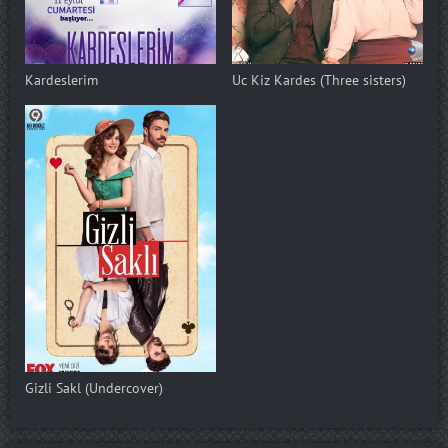
Kardeslerim
Uc Kiz Kardes (Three sisters)
Gizli Sakl (Undercover)