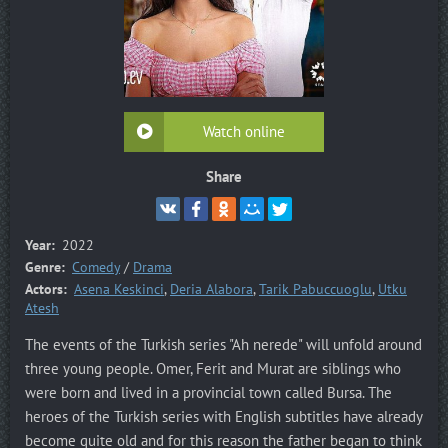
Watch online
Share
Year:
2022
Genre:
Comedy
/
Drama
Actors:
Asena Keskinci
,
Deria Alabora
,
Tarik Pabuccuoglu
,
Utku
Atesh
The events of the Turkish series "Ah nerede" will unfold around
three young people. Omer, Ferit and Murat are siblings who
were born and lived in a provincial town called Bursa. The
heroes of the Turkish series with English subtitles have already
become quite old and for this reason the father began to think