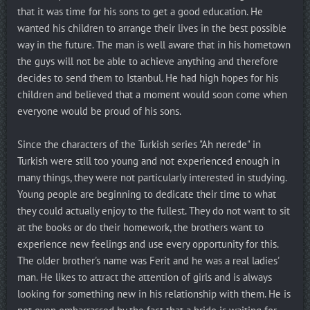
that it was time for his sons to get a good education. He
wanted his children to arrange their lives in the best possible
way in the future. The man is well aware that in his hometown
the guys will not be able to achieve anything and therefore
decides to send them to Istanbul. He had high hopes for his
children and believed that a moment would soon come when
everyone would be proud of his sons.
Since the characters of the Turkish series "Ah nerede" in
Turkish were still too young and not experienced enough in
many things, they were not particularly interested in studying.
Young people are beginning to dedicate their time to what
they could actually enjoy to the fullest. They do not want to sit
at the books or do their homework, the brothers want to
experience new feelings and use every opportunity for this.
The older brother's name was Ferit and he was a real ladies'
man. He likes to attract the attention of girls and is always
looking for something new in his relationship with them. He is