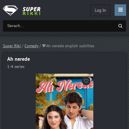
Log In
Super Riki
/
Comedy
/ 💖Ah nerede english subtitles
Ah nerede
1-4 series