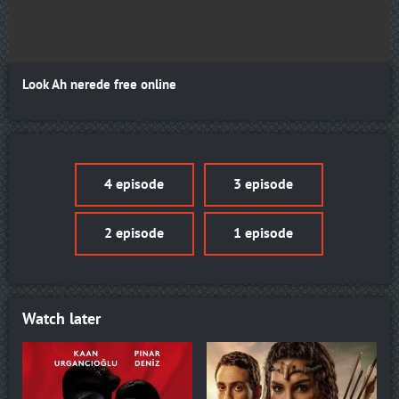
Look Ah nerede free online
4 episode
3 episode
2 episode
1 episode
Watch later