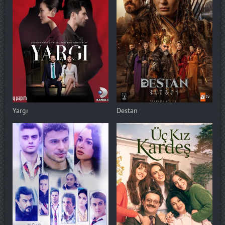
Yargı
Destan