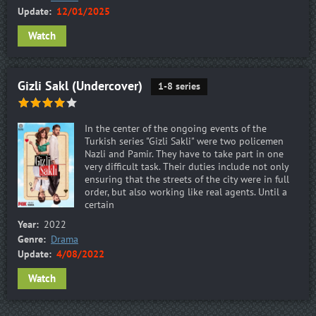
Update:
12/01/2025
Watch
Gizli Sakl (Undercover)
1-8 series
In the center of the ongoing events of the
Turkish series "Gizli Sakli" were two policemen
Nazli and Pamir. They have to take part in one
very difficult task. Their duties include not only
ensuring that the streets of the city were in full
order, but also working like real agents. Until a
certain
Year:
2022
Genre:
Drama
Update:
4/08/2022
Watch