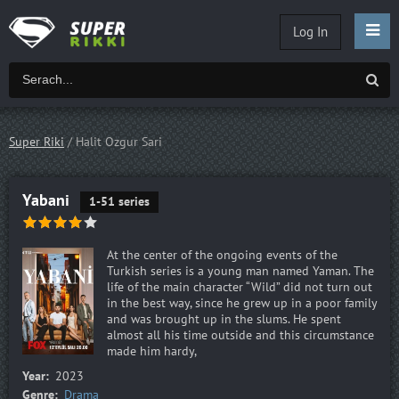
Log In
Super Riki
/ Halit Ozgur Sari
Yabani
1-51 series
At the center of the ongoing events of the
Turkish series is a young man named Yaman. The
life of the main character “Wild” did not turn out
in the best way, since he grew up in a poor family
and was brought up in the slums. He spent
almost all his time outside and this circumstance
made him hardy,
Year:
2023
Genre:
Drama