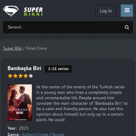
Log In
Super Riki
/ Polen Emre
Bambaşka Biri
1-16 series
At the center of the events of the Turkish series
is a young man who lives a completely simple
and unremarkable life. People around him
consider the main character of “Bambaşka Bırı” to
be a calm and friendly person. He also had this
opinion about himself, but only up to a certain
point. He could
Year:
2023
Genre:
Action
/
Crime
/
Drama