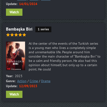
Update:
14/01/2024
Watch
Bambaşka Biri
1 series
At the center of the events of the Turkish series
is a young man who lives a completely simple
and unremarkable life. People around him
consider the main character of “Bambaşka Bırı” to
be a calm and friendly person. He also had this
opinion about himself, but only up to a certain
point. He could
Year:
2023
Genre:
Action
/
Crime
/
Drama
Update:
12/09/2023
Watch