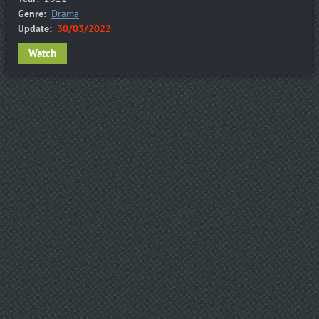
Genre:
Drama
Update:
30/03/2022
Watch