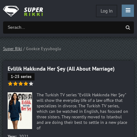
Log In
Super Riki
/ Gookce Eyyuboglu
Evlilik Hakkında Her Şey (All About Marriage)
1-25 series
The Turkish TV series "Evlilik Hakkında Her Şey"
will show the everyday life of a law office that
specializes in divorce. The Turkish TV series,
which can be watched in English, has focused on
three sisters. They recently moved to Istanbul
and are doing their best to settle in a new place
of
Year:
2021