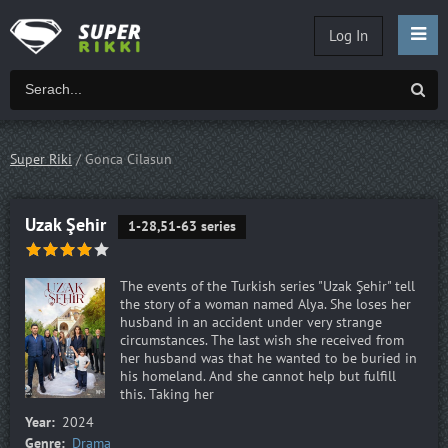
Log In
Super Riki
/ Gonca Cilasun
Uzak Şehir
1-28,51-63 series
The events of the Turkish series "Uzak Şehir" tell
the story of a woman named Alya. She loses her
husband in an accident under very strange
circumstances. The last wish she received from
her husband was that he wanted to be buried in
his homeland. And she cannot help but fulfill
this. Taking her
Year:
2024
Genre:
Drama