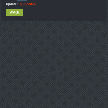
Update:
2/06/2026
Watch