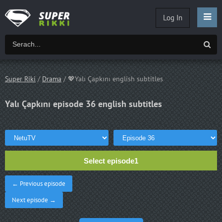
Log In
Super Riki
/
Drama
/ 💖Yalı Çapkını english subtitles
Yalı Çapkını episode 36 english subtitles
Select episode1
← Previous episode
Next episode →