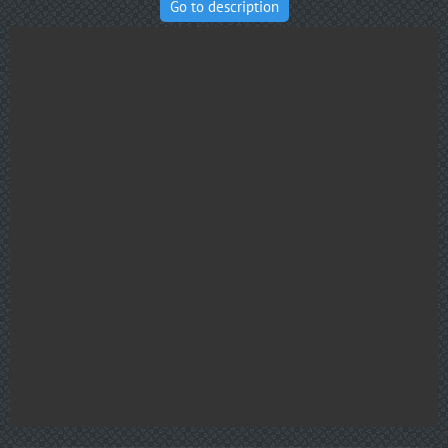
Go to description